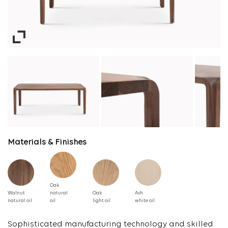
Materials & Finishes
Oak
Walnut
natural
Oak
Ash
natural oil
oil
light oil
white oil
Sophisticated manufacturing technology and skilled