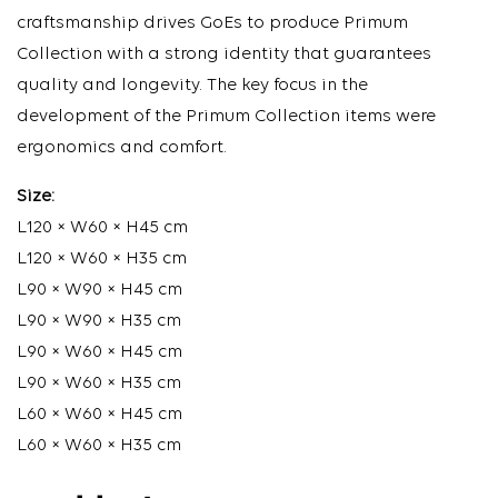
craftsmanship drives GoEs to produce Primum
Collection with a strong identity that guarantees
quality and longevity. The key focus in the
development of the Primum Collection items were
ergonomics and comfort.
Size:
L120 × W60 × H45 cm
L120 × W60 × H35 cm
L90 × W90 × H45 cm
L90 × W90 × H35 cm
L90 × W60 × H45 cm
L90 × W60 × H35 cm
L60 × W60 × H45 cm
L60 × W60 × H35 cm