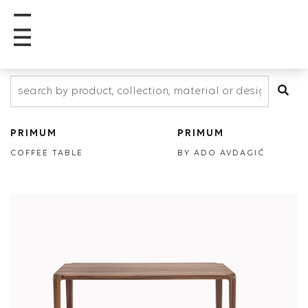
PRIMUM
PRIMUM
COFFEE TABLE
BY ADO AVDAGIĆ