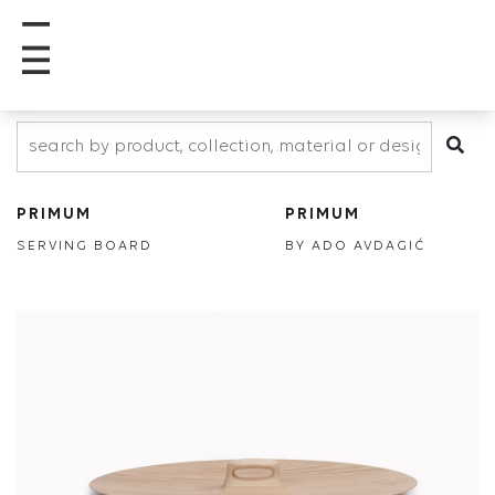
PRIMUM
PRIMUM
SERVING BOARD
BY ADO AVDAGIĆ