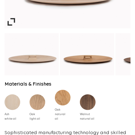
Materials & Finishes
Oak
Ash
Oak
natural
Walnut
white oil
light oil
oil
natural oil
Sophisticated manufacturing technology and skilled