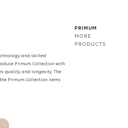
PRIMUM
MORE
PRODUCTS
chnology and skilled
roduce Primum Collection with
es quality and longevity. The
 the Primum Collection items