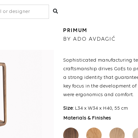
PRIMUM
BY ADO AVDAGIĆ
Sophisticated manufacturing te
craftsmanship drives GoEs to p
a strong identity that guarante
key focus in the development of
were ergonomics and comfort.
Size:
L34 x W34 x H40, 55 cm
Materials & Finishes