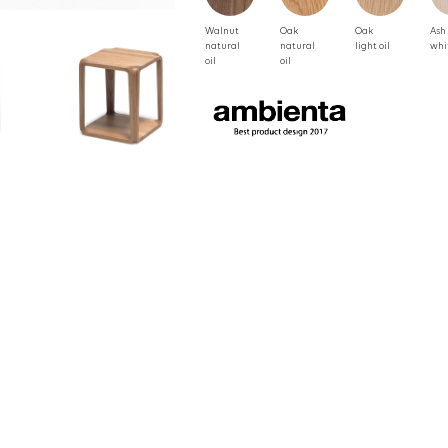
Walnut
Oak
Oak
Ash
natural
natural
light oil
whi
oil
oil