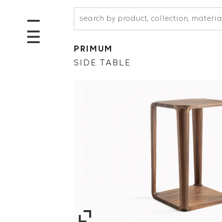
PRIMUM
SIDE TABLE